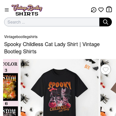
0
Vintagebootlegshirts
Spooky Childless Cat Lady Shirt | Vintage
Bootleg Shirts