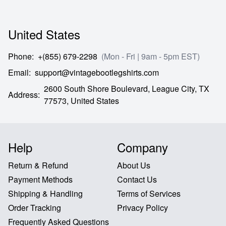
United States
Phone
:
+(855) 679-2298
(Mon - Fri | 9am - 5pm EST)
Email
:
support@vintagebootlegshirts.com
2600 South Shore Boulevard,
League City,
TX
Address
:
77573,
United States
Help
Company
Return & Refund
About Us
Payment Methods
Contact Us
Shipping & Handling
Terms of Services
Order Tracking
Privacy Policy
Frequently Asked Questions