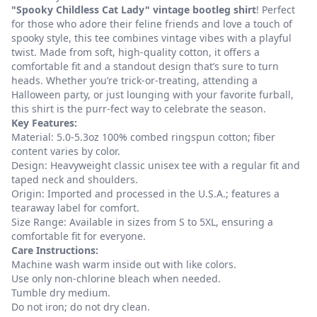
"Spooky Childless Cat Lady" vintage bootleg shirt
! Perfect
for those who adore their feline friends and love a touch of
spooky style, this tee combines vintage vibes with a playful
twist. Made from soft, high-quality cotton, it offers a
comfortable fit and a standout design that’s sure to turn
heads. Whether you’re trick-or-treating, attending a
Halloween party, or just lounging with your favorite furball,
this shirt is the purr-fect way to celebrate the season.
Key Features:
Material: 5.0-5.3oz 100% combed ringspun cotton; fiber
content varies by color.
Design: Heavyweight classic unisex tee with a regular fit and
taped neck and shoulders.
Origin: Imported and processed in the U.S.A.; features a
tearaway label for comfort.
Size Range: Available in sizes from S to 5XL, ensuring a
comfortable fit for everyone.
Care Instructions:
Machine wash warm inside out with like colors.
Use only non-chlorine bleach when needed.
Tumble dry medium.
Do not iron; do not dry clean.