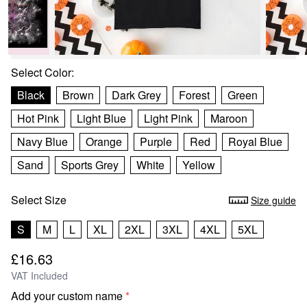
Select
Color
:
Black
Brown
Dark Grey
Forest
Green
Hot Pink
Light Blue
Light Pink
Maroon
Navy Blue
Orange
Purple
Red
Royal Blue
Sand
Sports Grey
White
Yellow
Select
Size
Size guide
S
M
L
XL
2XL
3XL
4XL
5XL
£16.63
VAT Included
Add your custom name
*