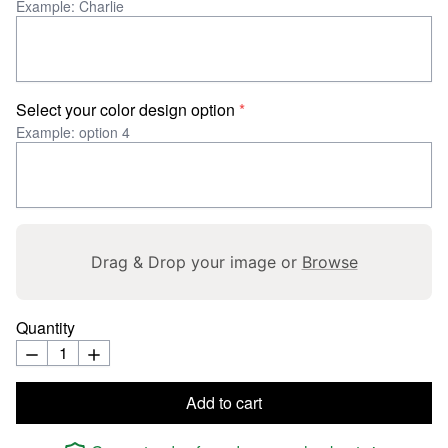
Example: Charlie
Select your color design option
*
Example: option 4
Drag & Drop your image or
Browse
Quantity
Add to cart