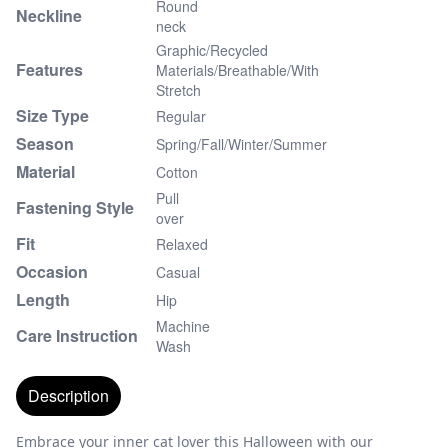
Round
Neckline
neck
Graphic/Recycled
Features
Materials/Breathable/With
Stretch
Size Type
Regular
Season
Spring/Fall/Winter/Summer
Material
Cotton
Pull
Fastening Style
over
Fit
Relaxed
Occasion
Casual
Length
Hip
Machine
Care Instruction
Wash
Description
Embrace your inner cat lover this Halloween with our