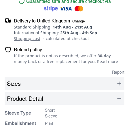
Guaranteed safe and secure checkout via
Delivery to
United Kingdom
Change
Standard Shipping
:
14th Aug
-
21st Aug
International Shipping
:
25th Aug
-
4th Sep
Shipping cost
is calculated at checkout
Refund policy
If the product is not as described, we offer
30-day
money back or a free replacement for you.
Read more
Report
Sizes
Product Detail
Short
Sleeve Type
Sleeve
Embelishment
Print