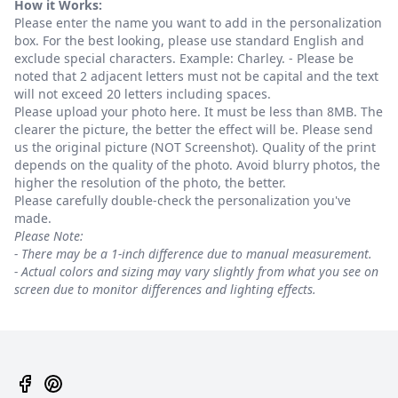
How it Works:
Please enter the name you want to add in the personalization
box. For the best looking, please use standard English and
exclude special characters. Example: Charley. - Please be
noted that 2 adjacent letters must not be capital and the text
will not exceed 20 letters including spaces.
Please upload your photo here. It must be less than 8MB. The
clearer the picture, the better the effect will be. Please send
us the original picture (NOT Screenshot). Quality of the print
depends on the quality of the photo. Avoid blurry photos, the
higher the resolution of the photo, the better.
Please carefully double-check the personalization you've
made.
Please Note:
- There may be a 1-inch difference due to manual measurement.
- Actual colors and sizing may vary slightly from what you see on
screen due to monitor differences and lighting effects.