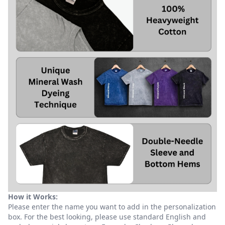
How it Works:
Please enter the name you want to add in the personalization
box. For the best looking, please use standard English and