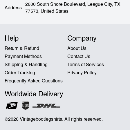
2600 South Shore Boulevard,
League City,
TX
Address
:
77573,
United States
Help
Company
Return & Refund
About Us
Payment Methods
Contact Us
Shipping & Handling
Terms of Services
Order Tracking
Privacy Policy
Frequently Asked Questions
Worldwide Delivery
©
2026
Vintagebootlegshirts
.
All rights reserved
.