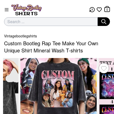
0
Vintagebootlegshirts
Custom Bootleg Rap Tee Make Your Own
Unique Shirt Mineral Wash T-shirts