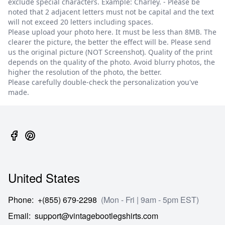
exclude special characters. Example: Charley. - Please be
noted that 2 adjacent letters must not be capital and the text
will not exceed 20 letters including spaces.
Please upload your photo here. It must be less than 8MB. The
clearer the picture, the better the effect will be. Please send
us the original picture (NOT Screenshot). Quality of the print
depends on the quality of the photo. Avoid blurry photos, the
higher the resolution of the photo, the better.
Please carefully double-check the personalization you've
made.
United States
Phone
:
+(855) 679-2298
(Mon - Fri | 9am - 5pm EST)
Email
:
support@vintagebootlegshirts.com