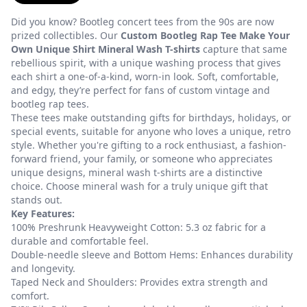
Did you know? Bootleg concert tees from the 90s are now
prized collectibles. Our
Custom Bootleg Rap Tee Make Your
Own Unique Shirt Mineral Wash T-shirts
capture that same
rebellious spirit, with a unique washing process that gives
each shirt a one-of-a-kind, worn-in look. Soft, comfortable,
and edgy, they’re perfect for fans of custom vintage and
bootleg rap tees.
These tees make outstanding gifts for birthdays, holidays, or
special events, suitable for anyone who loves a unique, retro
style. Whether you're gifting to a rock enthusiast, a fashion-
forward friend, your family, or someone who appreciates
unique designs, mineral wash t-shirts are a distinctive
choice. Choose mineral wash for a truly unique gift that
stands out.
Key Features:
100% Preshrunk Heavyweight Cotton: 5.3 oz fabric for a
durable and comfortable feel.
Double-needle sleeve and Bottom Hems: Enhances durability
and longevity.
Taped Neck and Shoulders: Provides extra strength and
comfort.