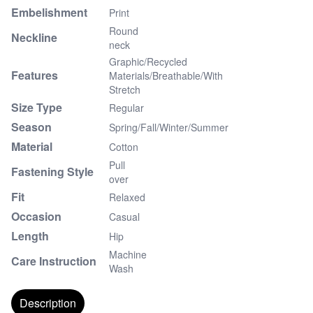
Embelishment
Print
Round
Neckline
neck
Graphic/Recycled
Features
Materials/Breathable/With
Stretch
Size Type
Regular
Season
Spring/Fall/Winter/Summer
Material
Cotton
Pull
Fastening Style
over
Fit
Relaxed
Occasion
Casual
Length
Hip
Machine
Care Instruction
Wash
Description