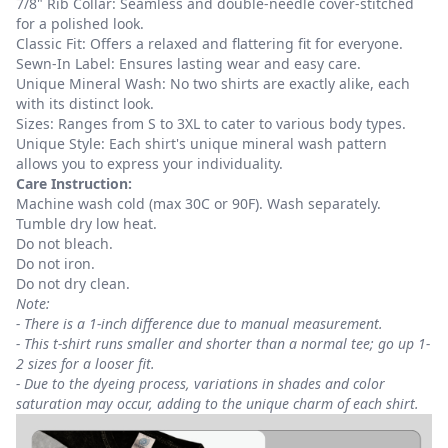
7/8" Rib Collar: Seamless and double-needle cover-stitched
for a polished look.
Classic Fit: Offers a relaxed and flattering fit for everyone.
Sewn-In Label: Ensures lasting wear and easy care.
Unique Mineral Wash: No two shirts are exactly alike, each
with its distinct look.
Sizes: Ranges from S to 3XL to cater to various body types.
Unique Style: Each shirt's unique mineral wash pattern
allows you to express your individuality.
Care Instruction:
Machine wash cold (max 30C or 90F). Wash separately.
Tumble dry low heat.
Do not bleach.
Do not iron.
Do not dry clean.
Note:
- There is a 1-inch difference due to manual measurement.
- This t-shirt runs smaller and shorter than a normal tee; go up 1-
2 sizes for a looser fit.
- Due to the dyeing process, variations in shades and color
saturation may occur, adding to the unique charm of each shirt.