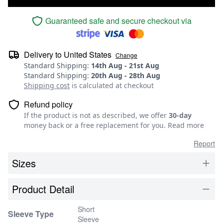
Guaranteed safe and secure checkout via
Delivery to
United States
Change
Standard Shipping
:
14th Aug
-
21st Aug
Standard Shipping
:
20th Aug
-
28th Aug
Shipping cost
is calculated at checkout
Refund policy
If the product is not as described, we offer
30-day
money back or a free replacement for you.
Read more
Report
Sizes
Product Detail
Short
Sleeve Type
Sleeve