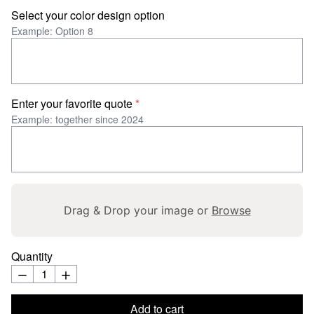
Select your color design option
Example: Option 8
Enter your favorite quote
*
Example: together since 2024
Drag & Drop your image or
Browse
Quantity
Add to cart