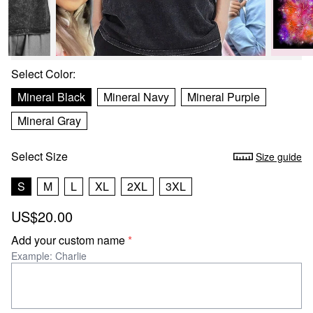
Select
Color
:
Mineral Black
Mineral Navy
Mineral Purple
Mineral Gray
Select
Size
Size guide
S
M
L
XL
2XL
3XL
US$20.00
Add your custom name
*
Example: Charlie